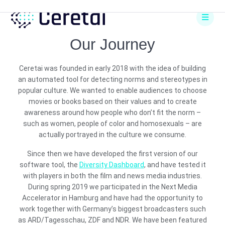
Skip
to
content
Our Journey
Ceretai was founded in early 2018 with the idea of building
an automated tool for detecting norms and stereotypes in
popular culture. We wanted to enable audiences to choose
movies or books based on their values and to create
awareness around how people who don’t fit the norm –
such as women, people of color and homosexuals – are
actually portrayed in the culture we consume.
Since then we have developed the first version of our
software tool, the
Diversity Dashboard
, and have tested it
with players in both the film and news media industries.
During spring 2019 we participated in the Next Media
Accelerator in Hamburg and have had the opportunity to
work together with Germany’s biggest broadcasters such
as ARD/Tagesschau, ZDF and NDR. We have been featured