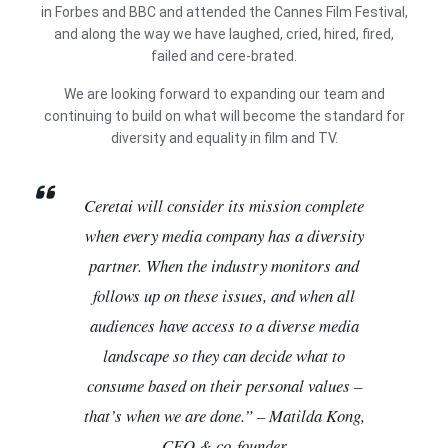
in Forbes and BBC and attended the Cannes Film Festival,
and along the way we have laughed, cried, hired, fired,
failed and cere-brated.
We are looking forward to expanding our team and
continuing to build on what will become the standard for
diversity and equality in film and TV.
Ceretai will consider its mission complete
when every media company has a diversity
partner. When the industry monitors and
follows up on these issues, and when all
audiences have access to a diverse media
landscape so they can decide what to
consume based on their personal values –
that’s when we are done.” – Matilda Kong,
CEO & co-founder