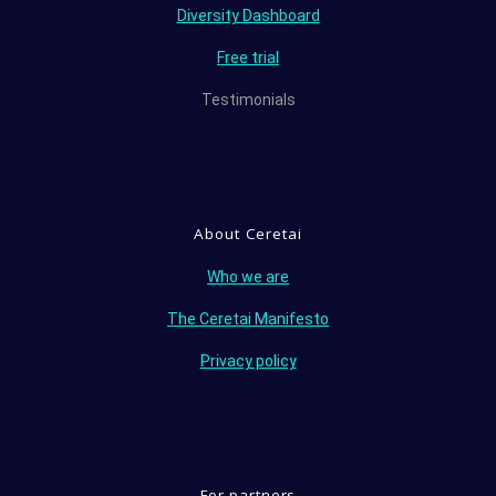
Diversity Dashboard
Free trial
Testimonials
About Ceretai
Who we are
The Ceretai Manifesto
Privacy policy
For partners