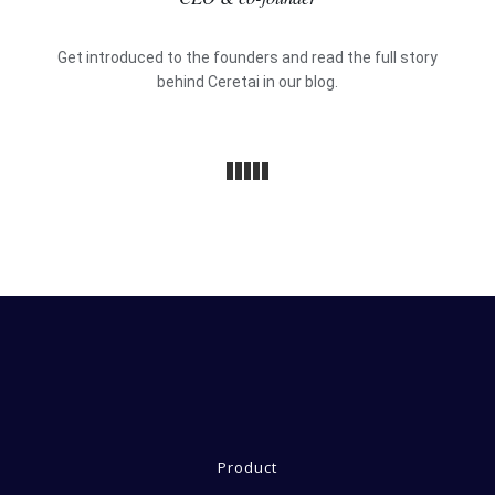
Get introduced to the founders and read the full story
behind Ceretai in our
blog.
Product