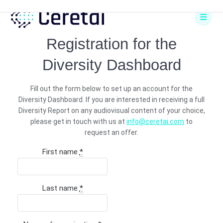
Skip
to
content
Registration for the
Diversity Dashboard
Fill out the form below to set up an account for the
Diversity Dashboard. If you are interested in receiving a full
Diversity Report on any audiovisual content of your choice,
please get in touch with us at
info@ceretai.com
to
request an offer.
First name
*
Last name
*