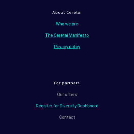
About Ceretai
Who we are
The Ceretai Manifesto
Privacy policy
For partners
Our offers
Register for Diversity Dashboard
Contact