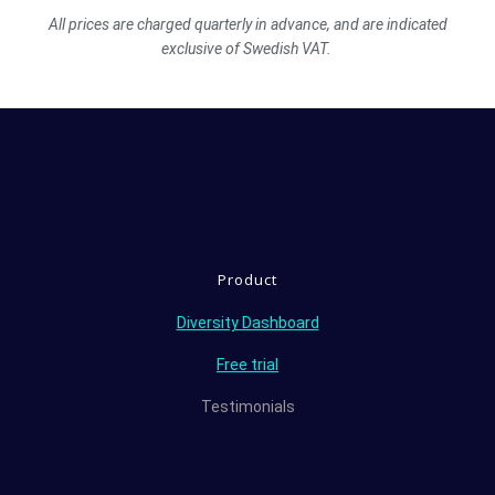
All prices are charged quarterly in advance, and are indicated
exclusive of Swedish VAT.
Product
Diversity Dashboard
Free trial
Testimonials