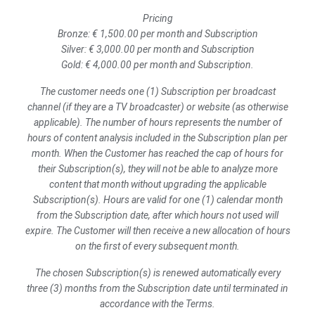
Pricing
Bronze: € 1,500.00 per month and Subscription
Silver: € 3,000.00 per month and Subscription
Gold: € 4,000.00 per month and Subscription.
The customer needs one (1) Subscription per broadcast
channel (if they are a TV broadcaster) or website (as otherwise
applicable). The number of hours represents the number of
hours of content analysis included in the Subscription plan per
month. When the Customer has reached the cap of hours for
their Subscription(s), they will not be able to analyze more
content that month without upgrading the applicable
Subscription(s).
Hours are valid for one (1) calendar month
from the Subscription date, after which hours not used will
expire. The Customer will then receive a new allocation of hours
on the first of every subsequent month.
The chosen Subscription(s) is renewed automatically every
three (3) months from the Subscription date until terminated in
accordance with the Terms.