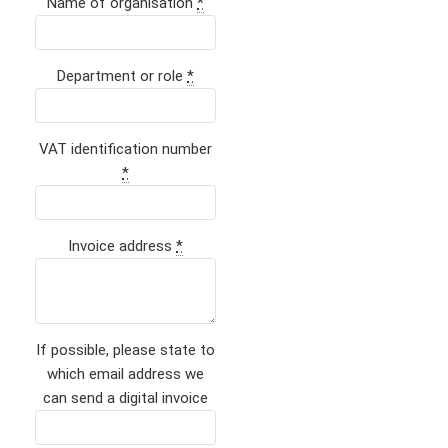
Name of organisation
*
Department or role
*
VAT identification number
*
Invoice address
*
If possible, please state to
which email address we
can send a digital invoice