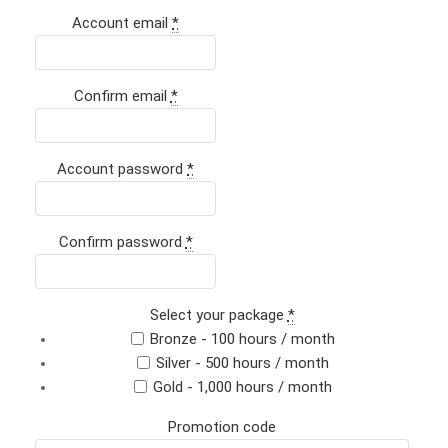
Account email
*
Confirm email
*
Account password
*
Confirm password
*
Select your package
*
Bronze - 100 hours / month
Silver - 500 hours / month
Gold - 1,000 hours / month
Promotion code