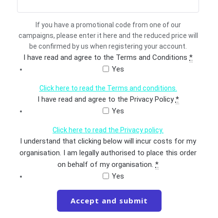
If you have a promotional code from one of our
campaigns, please enter it here and the reduced price will
be confirmed by us when registering your account.
I have read and agree to the Terms and Conditions
*
Yes
Click here to read the Terms and conditions.
I have read and agree to the Privacy Policy
*
Yes
Click here to read the Privacy policy.
I understand that clicking below will incur costs for my
organisation. I am legally authorised to place this order
on behalf of my organisation.
*
Yes
Accept and submit