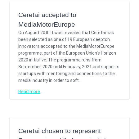
Ceretai accepted to
MediaMotorEurope
On August 20th it was revealed that Ceretai has
been selected as one of 19 European deeptch
innovators acccepted to the MediaMotorEurope
programme, part of the European Union’s Horizon
2020 initiative. The programme runs from
September, 2020 until February, 2021 and supports
startups with mentoring and connections to the
media industry in order to soft…
Read more
Ceretai chosen to represent