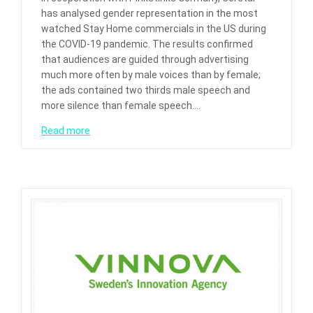
has analysed gender representation in the most
watched Stay Home commercials in the US during
the COVID-19 pandemic. The results confirmed
that audiences are guided through advertising
much more often by male voices than by female;
the ads contained two thirds male speech and
more silence than female speech.…
Read more