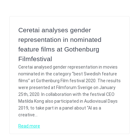
Ceretai analyses gender
representation in nominated
feature films at Gothenburg
Filmfestival
Ceretai analysed gender representation in movies
nominated in the category “best Swedish feature
films” at Gothenburg Film festival 2020. The results
were presented at Filmforum Sverige on January
25th, 2020. In collaboration with the festival CEO
Matilda Kong also participated in Audiovisual Days
2019, to take part in a panel about “AI as a
creative…
Read more