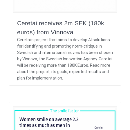
Ceretai receives 2m SEK (180k
euros) from Vinnova
Ceretai’s project that aims to develop AI solutions
for identifying and promoting norm-critique in
Swedish and international movies has been chosen
by Vinnova, the Swedish Innovation Agency. Ceretai
will be receiving more than 180K Euros. Read more
about the project, its goals, expected results and
plan for implementation.