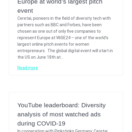
Europe at world’s largest pitch
event
Ceretai, pioneers in the field of diversity tech with
partners such as BBC and Forbes, have been
chosen as one out of only five companies to
represent Europe at WiSE24 – one of the world’s
largest online pitch events for women
entrepreneurs. The global digital event will start in
the US on June 18th at…
Read more
YouTube leaderboard: Diversity
analysis of most watched ads
during COVID-19
In cooperation with Pinkstinks Germany, Ceretai