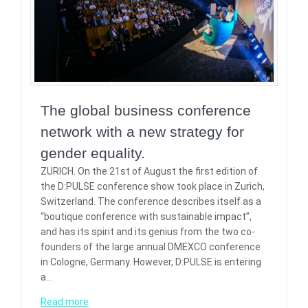
The global business conference
network with a new strategy for
gender equality.
ZURICH. On the 21st of August the first edition of
the D:PULSE conference show took place in Zurich,
Switzerland. The conference describes itself as a
“boutique conference with sustainable impact”,
and has its spirit and its genius from the two co-
founders of the large annual DMEXCO conference
in Cologne, Germany. However, D:PULSE is entering
a…
Read more