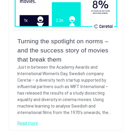
Turning the spotlight on norms –
and the success story of movies
that break them
Just in between the Academy Awards and
International Women’s Day, Swedish company
Ceretai – a diversity tech startup supported by
influential partners such as WIFT International –
has released the results of a study dissecting
equality and diversity in cinema movies. Using
machine learning to analyse Swedish and
international films from the 1970’s onwards, the…
Read more