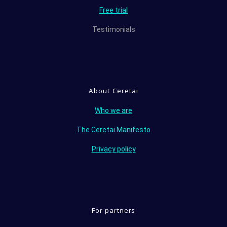
Free trial
Testimonials
About Ceretai
Who we are
The Ceretai Manifesto
Privacy policy
For partners