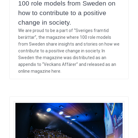
100 role models from Sweden on
how to contribute to a positive
change in society.
We are proud to be a part of “Sveriges framtid
berättar”, the magazine where 100 role models
from Sweden share insights and stories on how we
contribute to a positive change in society. In
Sweden the magazine was distributed as an
appendix to “Veckans Affärer” and released as an
online magazine here.