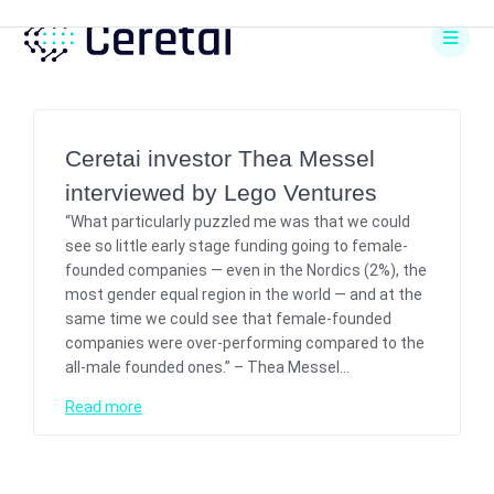
Skip
to
content
Ceretai investor Thea Messel
interviewed by Lego Ventures
“What particularly puzzled me was that we could
see so little early stage funding going to female-
founded companies — even in the Nordics (2%), the
most gender equal region in the world — and at the
same time we could see that female-founded
companies were over-performing compared to the
all-male founded ones.” – Thea Messel…
Read more