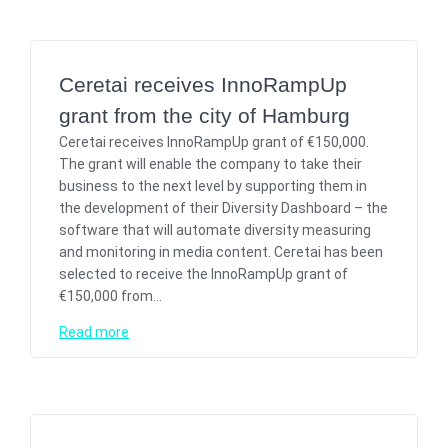
Ceretai receives InnoRampUp
grant from the city of Hamburg
Ceretai receives InnoRampUp grant of €150,000.
The grant will enable the company to take their
business to the next level by supporting them in
the development of their Diversity Dashboard – the
software that will automate diversity measuring
and monitoring in media content. Ceretai has been
selected to receive the InnoRampUp grant of
€150,000 from…
Read more